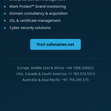
Mark Protect™ brand monitoring
Domain consultancy & acquisition
SSL & certificate management
Cyber security solutions
Visit safenames.net
Europe, Middle East & Africa: +44 1908 200022
USA, Canada & South America: +1 703 574 5313
Australia & Asia-Pacific: +61 755 245 575