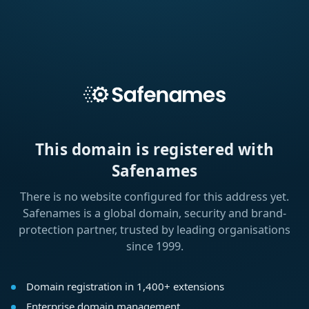
This domain is registered with
Safenames
There is no website configured for this address yet.
Safenames is a global domain, security and brand-
protection partner, trusted by leading organisations
since 1999.
Domain registration in 1,400+ extensions
Enterprise domain management