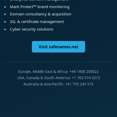
Mark Protect™ brand monitoring
Domain consultancy & acquisition
SSL & certificate management
Cyber security solutions
Visit safenames.net
Europe, Middle East & Africa: +44 1908 200022
USA, Canada & South America: +1 703 574 5313
Australia & Asia-Pacific: +61 755 245 575