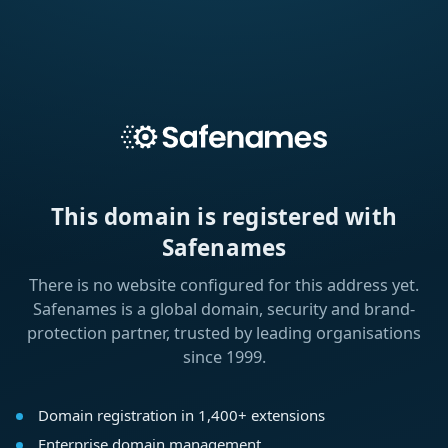
This domain is registered with
Safenames
There is no website configured for this address yet.
Safenames is a global domain, security and brand-
protection partner, trusted by leading organisations
since 1999.
Domain registration in 1,400+ extensions
Enterprise domain management